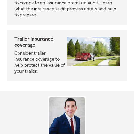
to complete an insurance premium audit. Learn
what the insurance audit process entails and how
to prepare.
Trailer insurance
coverage
Consider trailer
insurance coverage to
help protect the value of
your trailer.