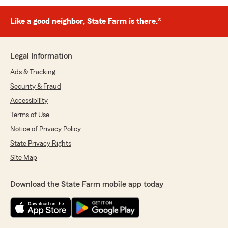
Like a good neighbor, State Farm is there.®
Legal Information
Ads & Tracking
Security & Fraud
Accessibility
Terms of Use
Notice of Privacy Policy
State Privacy Rights
Site Map
Download the State Farm mobile app today