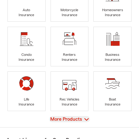
Auto
Motorcycle
Homeowners
Insurance
Insurance
Insurance
Condo
Renters
Business
Insurance
Insurance
Insurance
Life
Rec Vehicles
Boat
Insurance
Insurance
Insurance
View
More Products