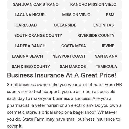
SAN JUAN CAPISTRANO
RANCHO MISSION VIEJO
LAGUNA NIGUEL
MISSION VIEJO
RSM
CARLSBAD
OCEANSIDE
ENCINITAS
SOUTH ORANGE COUNTY
RIVERSIDE COUNTY
LADERA RANCH
COSTA MESA
IRVINE
LAGUNA BEACH
NEWPORT COAST
SANTA ANA
SAN DIEGO COUNTY
SAN MARCOS
TEMECULA
Business Insurance At A Great Price!
Small business owners like you wear a lot of hats. From HR
supervisor to tech support, you do as much as possible
each day to make your business a success. Are you a
pharmacist, a veterinarian or an electrician? Do you own a
cosmetic store, a bridal shop or a bagel shop? Whatever
you do, State Farm may have small business insurance to
cover it.