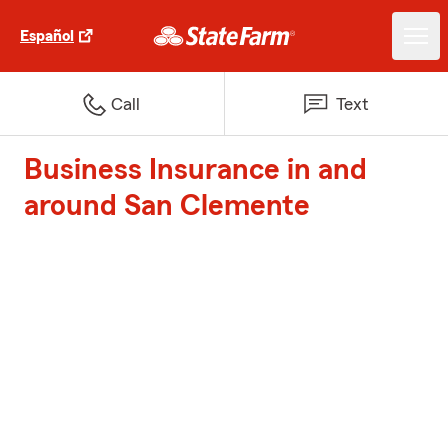
Español
Call
Text
Business Insurance in and
around San Clemente