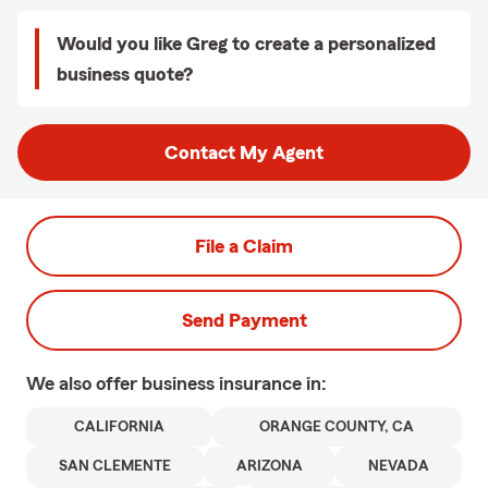
Would you like Greg to create a personalized
business quote?
Contact My Agent
File a Claim
Send Payment
We also offer
business
insurance in:
CALIFORNIA
ORANGE COUNTY, CA
SAN CLEMENTE
ARIZONA
NEVADA