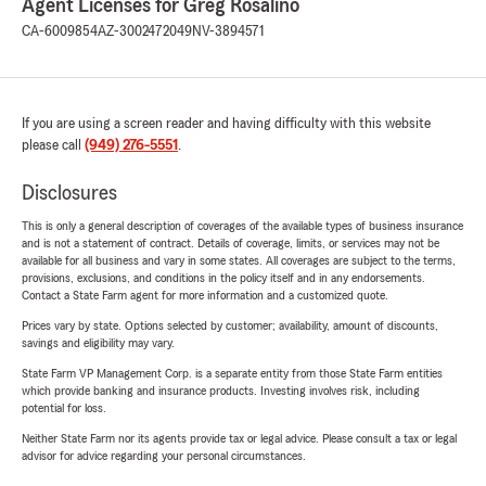
Agent Licenses for Greg Rosalino
CA-6009854
AZ-3002472049
NV-3894571
If you are using a screen reader and having difficulty with this website
please call
(949) 276-5551
.
Disclosures
This is only a general description of coverages of the available types of business insurance
and is not a statement of contract. Details of coverage, limits, or services may not be
available for all business and vary in some states. All coverages are subject to the terms,
provisions, exclusions, and conditions in the policy itself and in any endorsements.
Contact a State Farm agent for more information and a customized quote.
Prices vary by state. Options selected by customer; availability, amount of discounts,
savings and eligibility may vary.
State Farm VP Management Corp. is a separate entity from those State Farm entities
which provide banking and insurance products. Investing involves risk, including
potential for loss.
Neither State Farm nor its agents provide tax or legal advice. Please consult a tax or legal
advisor for advice regarding your personal circumstances.