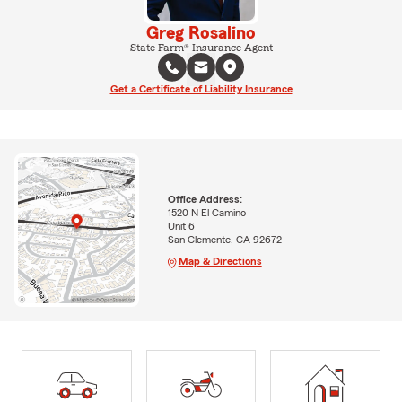
Greg Rosalino
State Farm® Insurance Agent
Get a Certificate of Liability Insurance
Office Address:
1520 N El Camino
Unit 6
San Clemente, CA 92672
Map & Directions