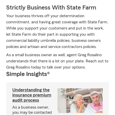
Strictly Business With State Farm
Your business thrives off your determination
commitment, and having great coverage with State Farm.
While you support your customers and put in the work,
let State Farm do their part in supporting you with
commercial liability umbrella policies, business owners
policies and artisan and service contractors policies.
As a small business owner as well, agent Greg Rosalino
understands that there is a lot on your plate. Reach out to
Greg Rosalino today to talk over your options.
Simple Insights®
Understanding the
insurance premium
audit process
As a business owner,
you may be contacted